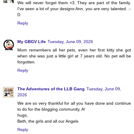
We will never forget them <3. They are part of the family.
I've seen a lot of your designs Ann, you are very talented. :-
D
Reply
My GBGV Life
Tuesday, June 09, 2026
Mom remembers all her pets, even her first kitty she got
when she was just a little girl at 7 years old. No pet will be
forgotten.
Reply
The Adventures of the LLB Gang
Tuesday, June 09,
2026
We are so very thankful for all you have done and continue
to do for the blogging community, A!
hugs,
Beth, the girls and all our Angels
Reply