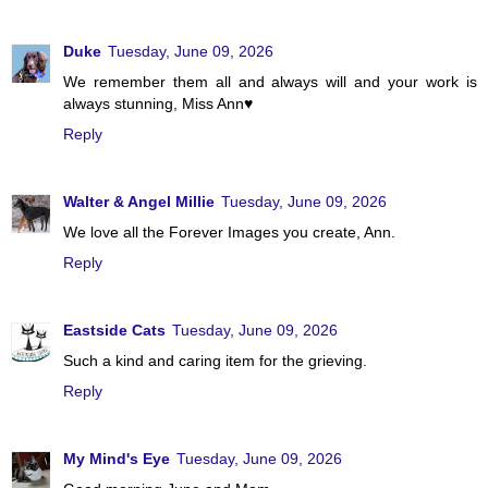
Duke
Tuesday, June 09, 2026
We remember them all and always will and your work is
always stunning, Miss Ann♥
Reply
Walter & Angel Millie
Tuesday, June 09, 2026
We love all the Forever Images you create, Ann.
Reply
Eastside Cats
Tuesday, June 09, 2026
Such a kind and caring item for the grieving.
Reply
My Mind's Eye
Tuesday, June 09, 2026