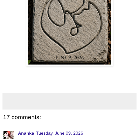
17 comments:
Ananka
Tuesday, June 09, 2026