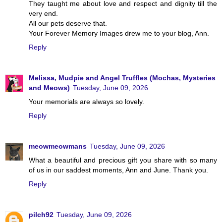
They taught me about love and respect and dignity till the
very end.
All our pets deserve that.
Your Forever Memory Images drew me to your blog, Ann.
Reply
Melissa, Mudpie and Angel Truffles (Mochas, Mysteries
and Meows)
Tuesday, June 09, 2026
Your memorials are always so lovely.
Reply
meowmeowmans
Tuesday, June 09, 2026
What a beautiful and precious gift you share with so many
of us in our saddest moments, Ann and June. Thank you.
Reply
pilch92
Tuesday, June 09, 2026