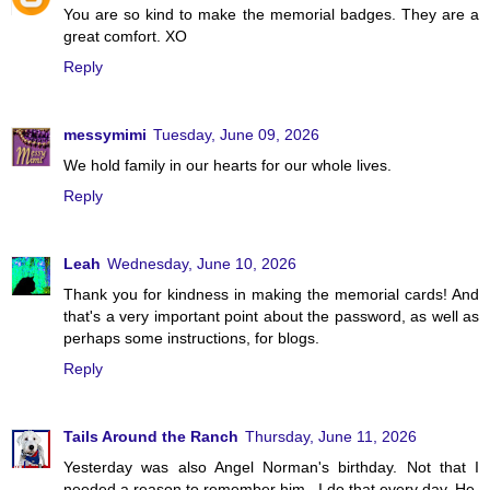
You are so kind to make the memorial badges. They are a
great comfort. XO
Reply
messymimi
Tuesday, June 09, 2026
We hold family in our hearts for our whole lives.
Reply
Leah
Wednesday, June 10, 2026
Thank you for kindness in making the memorial cards! And
that's a very important point about the password, as well as
perhaps some instructions, for blogs.
Reply
Tails Around the Ranch
Thursday, June 11, 2026
Yesterday was also Angel Norman's birthday. Not that I
needed a reason to remember him...I do that every day. He,