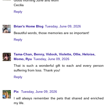
Good morning June and Mom
Cecilia
Reply
Brian's Home Blog
Tuesday, June 09, 2026
Beautiful words, those memories are so important!
Reply
Tama-Chan, Benny, Vidock, Violette, Ollie, Heloise,
Momo, Ryu
Tuesday, June 09, 2026
That is such a wonderful gift to each and every person
suffering from loss. Thank you!
Reply
Pix
Tuesday, June 09, 2026
I will always remember the pets that shared and enriched
my life.