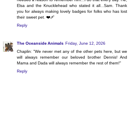
Elsa and the Knucklehead who stated it all...Sam. Thank
you for always making lovely badges for folks who has lost
their sweet pet. ❤️‍🩹
Reply
The Oceanside Animals
Friday, June 12, 2026
Chaplin: "We never met any of the other pets here, but we
will always remember our beloved brother Dennis! And
Mama and Dada will always remember the rest of them!"
Reply