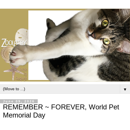
▼
June 09, 2026
REMEMBER ~ FOREVER, World Pet
Memorial Day